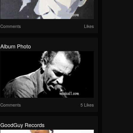
Comments
Likes
Album Photo
Comments
5 Likes
GoodGuy Records