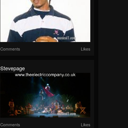
Comments
Likes
Stevepage
Comments
Likes