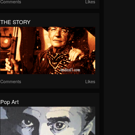
Comments
Likes
THE STORY
Comments
Likes
Pop Art