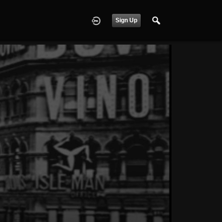
Sign Up