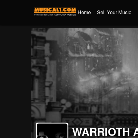
Home
Sell Your Music
WARRIOTH 