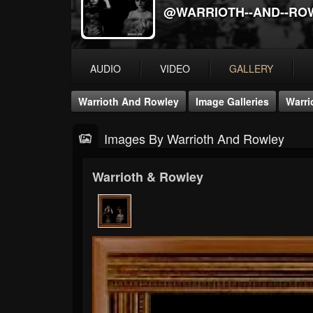
@WARRIOTH--AND--RO
AUDIO
VIDEO
GALLERY
Warrioth And Rowley
Image Galleries
Warri
Images By Warrioth And Rowley
Warrioth & Rowley