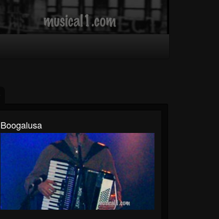
Boogalusa