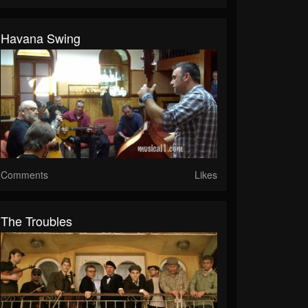
Havana Swing
Comments
Likes
The Troubles