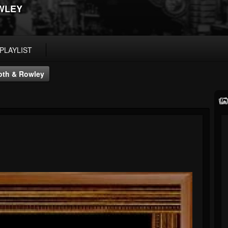
WLEY
PLAYLIST
oth & Rowley