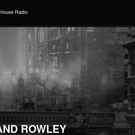
House Radio
AND ROWLEY