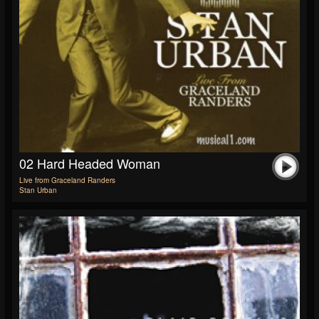
02 Hard Headed Woman
Live from Graceland Randers
Stan Urban