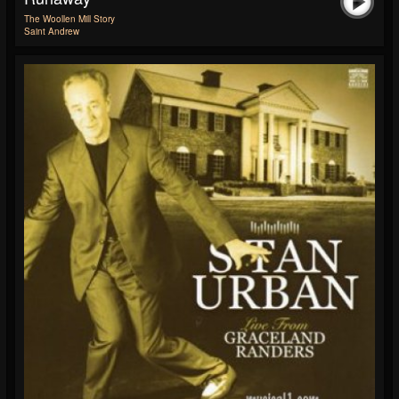
The Woollen Mill Story
Saint Andrew