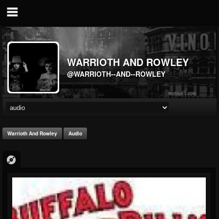
WARRIOTH AND ROWLEY
@WARRIOTH--AND--ROWLEY
Warrioth And Rowley
Audio