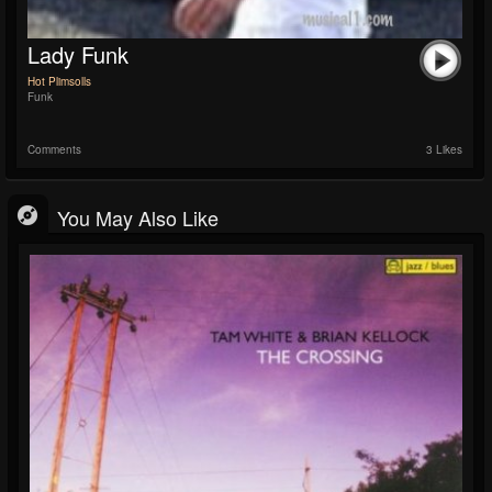
Lady Funk
Hot Plimsolls
Funk
Comments
3 Likes
You May Also Like