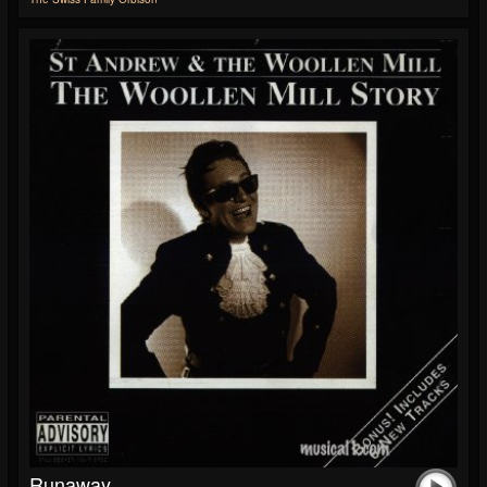
Runaway