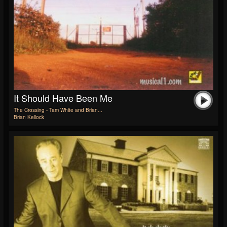
It Should Have Been Me
The Crossing - Tam White and Brian...
Brian Kellock