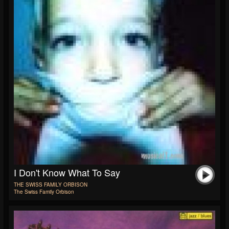
I Don't Know What To Say
THE SWISS FAMILY ORBISON
The Swiss Family Orbison