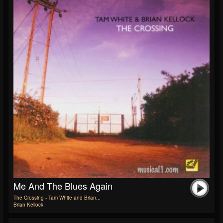
Me And The Blues Again
The Crossing - Tam White and Brian...
Brian Kellock