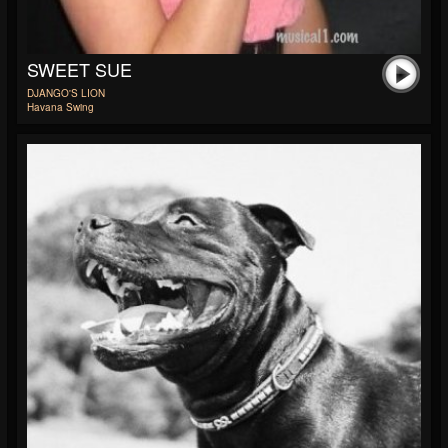
SWEET SUE
DJANGO'S LION
Havana Swing