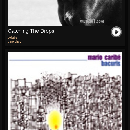
Catching The Drops
collabs
gerrybhoy