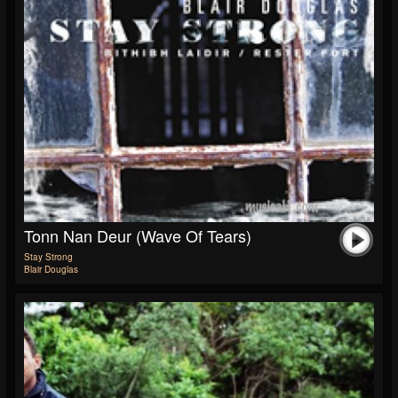
Tonn Nan Deur (Wave Of Tears)
Stay Strong
Blair Douglas