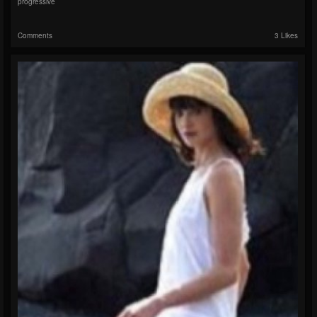
progressive
Comments
3 Likes