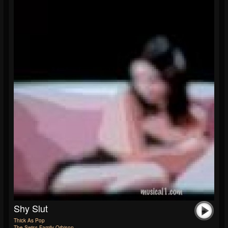
Shy Slut
Thick As Pop
The Swiss Family Orbison