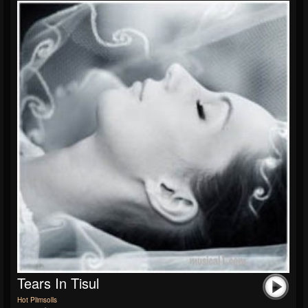
Tears In Tisul
Hot Plimsolls