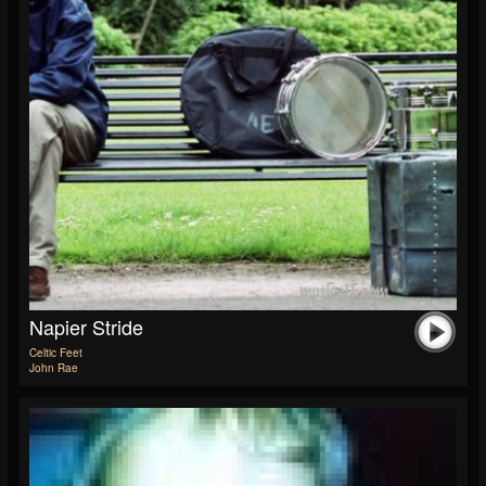
Napier Stride
Celtic Feet
John Rae