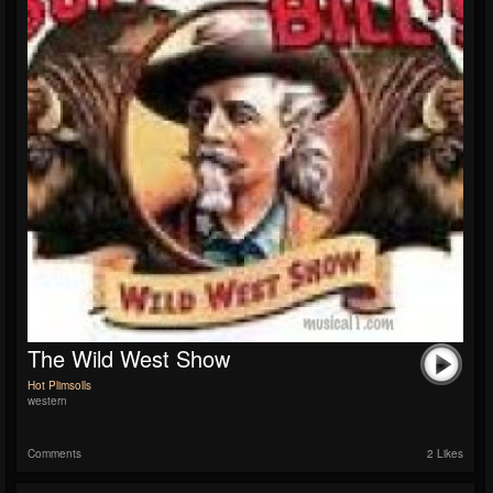
The Wild West Show
Hot Plimsolls
western
Comments
2 Likes