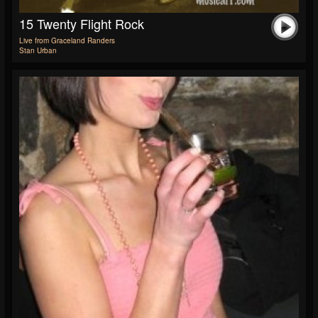
15 Twenty Flight Rock
Live from Graceland Randers
Stan Urban