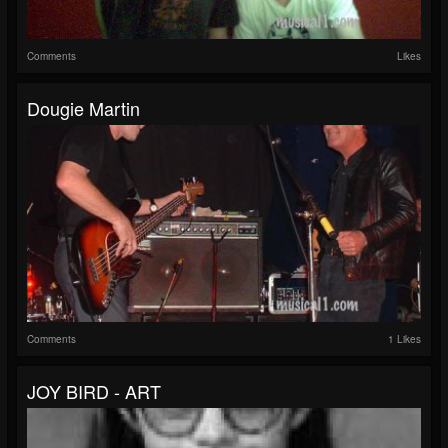
Comments
Likes
Dougie Martin
Comments
1 Likes
JOY BIRD - ART