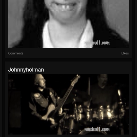
Comments
Likes
Johnnyholman