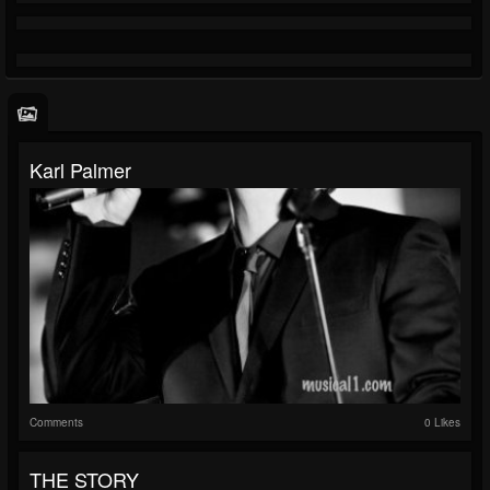
Karl Palmer
Comments
0 Likes
THE STORY