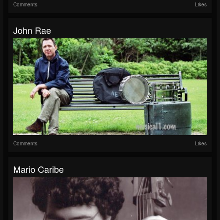
Comments
Likes
John Rae
Comments
Likes
Mario Caribe