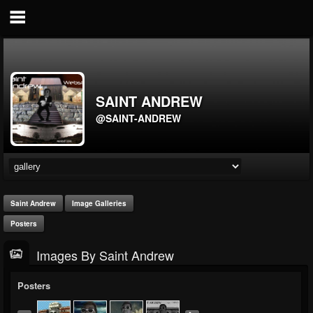
SAINT ANDREW
@SAINT-ANDREW
Saint Andrew
Image Galleries
Posters
Images By Saint Andrew
Posters