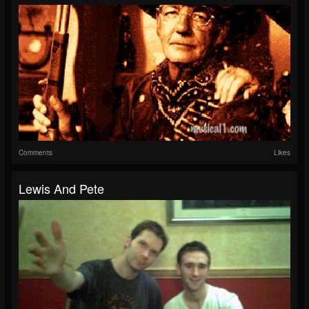
Comments
Likes
Lewis And Pete