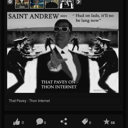
That Pavey - Thon Internet
0
0
0
68