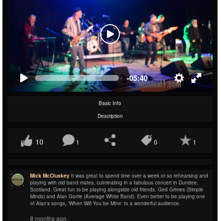
-05:40
Basic Info
Description
10
1
0
1
Mick McCluskey
It was great to spend time over a week or so rehearsing and
playing with old band mates, culminating in a fabulous concert in Dundee,
Scotland. Great fun to be playing alongside old friends, Ged Grimes (Simple
Minds) and Alan Gorrie (Average White Band). Even better to be playing one
of Alan's songs, 'When Will You be Mine' to a wonderful audience.
8 months ago