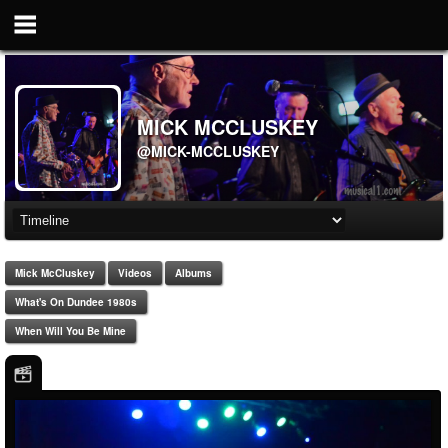
MICK MCCLUSKEY
@MICK-MCCLUSKEY
Mick McCluskey
Videos
Albums
What's On Dundee 1980s
When Will You Be Mine