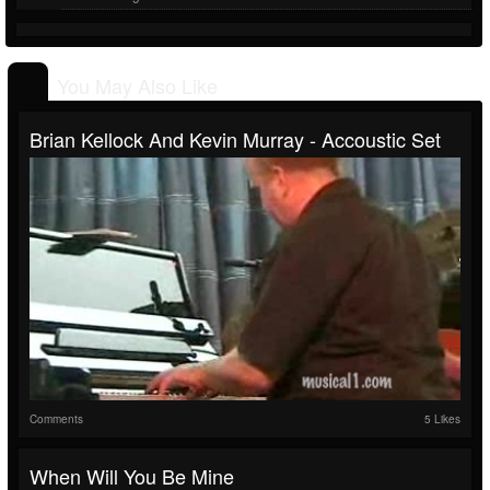
You May Also Like
Brian Kellock And Kevin Murray - Accoustic Set
Comments
5 Likes
When Will You Be Mine