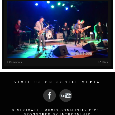
1 Comments
10 Likes
VISIT US ON SOCIAL MEDIA
© MUSICAL1 - MUSIC COMMUNITY 2026 -
SPONSORED BY INTRO2MUSIC