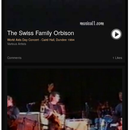
The Swiss Family Orbison
World Aids Day Concert - Caird Hall, Dundee 1994
Various Artists
Comments
1 Likes