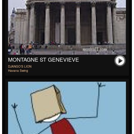
MONTAGNE ST GENEVIEVE
DJANGO'S LION
Havana Swing