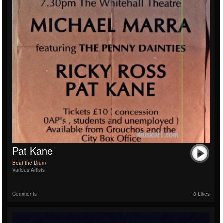
Pat Kane
Beat the Drum
Various Artists
Comments
8 Likes