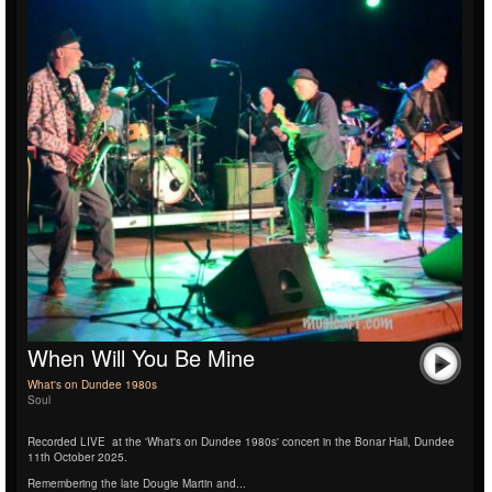
When Will You Be Mine
What's on Dundee 1980s
Soul
Recorded LIVE
at the 'What's on Dundee 1980s' concert in the Bonar Hall, Dundee
11th October 2025.
Remembering the late Dougie Martin and...