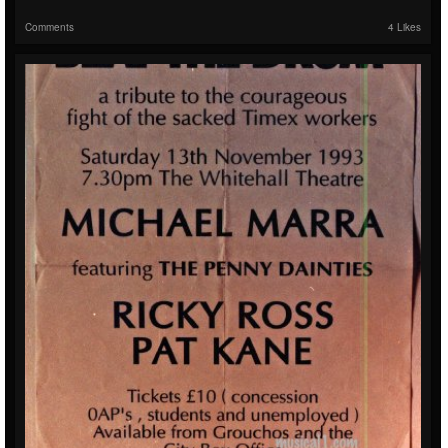
Comments
4 Likes