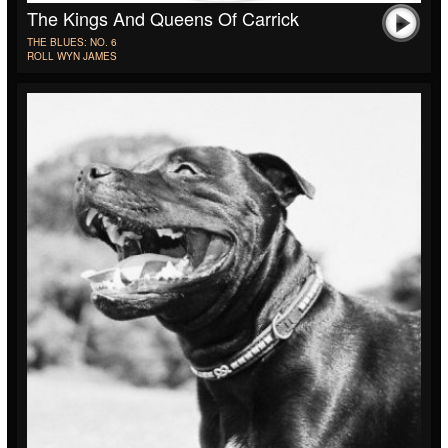
The Kings And Queens Of Carrick
THE BLUES: NO. 6
ROLL WYN JAMES