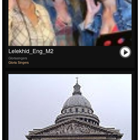
Lelekhid_Eng_M2
Gloriasingers
Gloria Singers