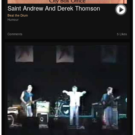
Saint Andrew And Derek Thomson
Beat the Drum
Humour
Comments
5 Likes