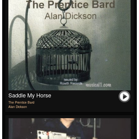
Saddle My Horse
The Prentice Bard
Alan Dickson