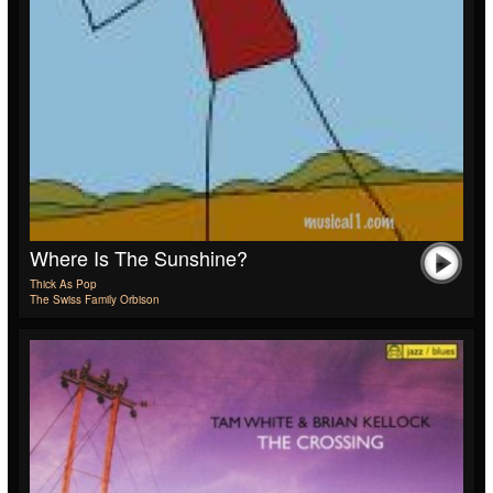
Where Is The Sunshine?
Thick As Pop
The Swiss Family Orbison