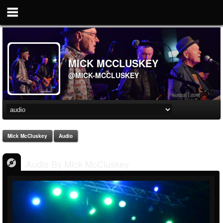
MICK MCCLUSKEY
@MICK-MCCLUSKEY
Mick McCluskey
Audio
Audio By Mick McCluskey