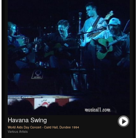
Havana Swing
World Aids Day Concert - Caird Hall, Dundee 1994
Various Artists