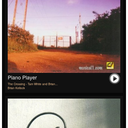
Piano Player
The Crossing - Tam White and Brian...
Brian Kellock