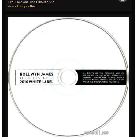
Life, Love and The Pursuit of Art
Jaandlu Super Band