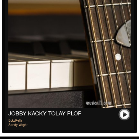
JOBBY KACKY TOLAY PLOP
EckyPella
Sandy Wright