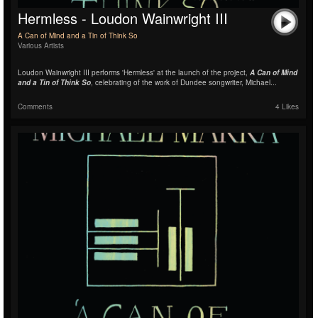
Hermless - Loudon Wainwright III
A Can of Mind and a Tin of Think So
Various Artists
Loudon Wainwright III performs 'Hermless' at the launch of the project,
A Can of Mind
and a Tin of Think So
, celebrating of the work of Dundee songwriter, Michael...
Comments
4 Likes