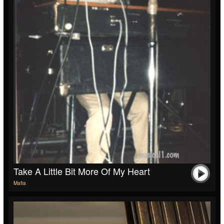
Take A Little Bit More Of My Heart
Mafia