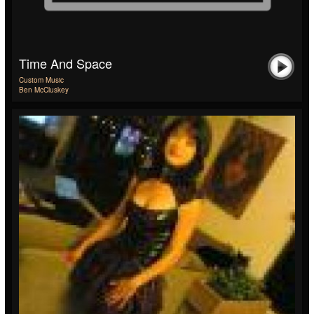
Time And Space
Custom Music
Ben McCluskey