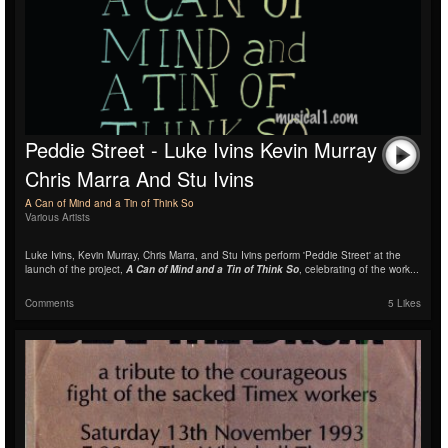
Peddie Street - Luke Ivins Kevin Murray
Chris Marra And Stu Ivins
A Can of Mind and a Tin of Think So
Various Artists
Luke Ivins, Kevin Murray, Chris Marra, and Stu Ivins perform 'Peddie Street' at the
launch of the project,
A Can of Mind and a Tin of Think So
, celebrating of the work...
Comments
5 Likes