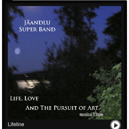
Lifeline