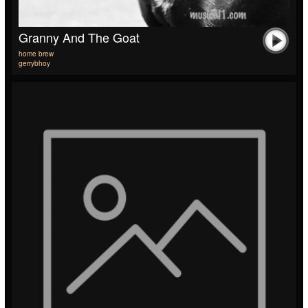
Granny And The Goat
home brew
gerrybhoy