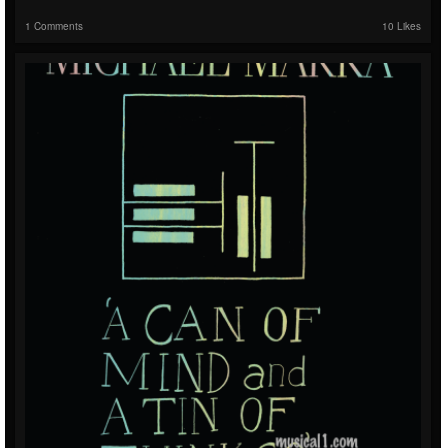
1 Comments
10 Likes