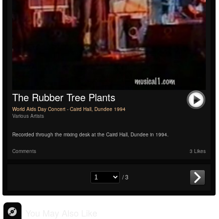
The Rubber Tree Plants
World Aids Day Concert - Caird Hall, Dundee 1994
Various Artists
Recorded through the mixing desk at the Caird Hall, Dundee in 1994.
Comments
3 Likes
/ 3
You May Also Like