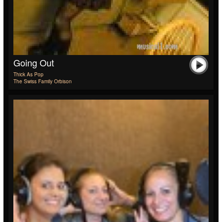
Going Out
Thick As Pop
The Swiss Family Orbison