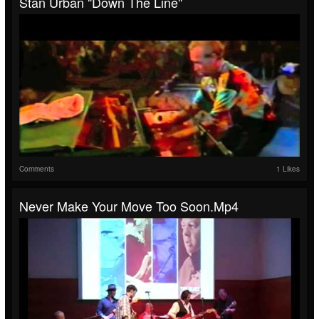
Stan Urban "Down The Line"
Comments
1 Likes
Never Make Your Move Too Soon.mp4