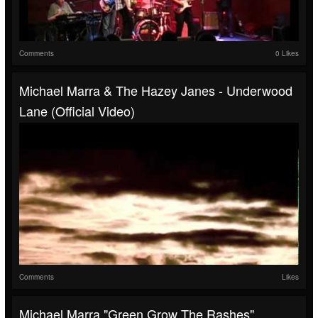
Comments
0 Likes
Michael Marra & The Hazey Janes - Underwood
Lane (Official Video)
Comments
Likes
Michael Marra "Green Grow The Rashes"