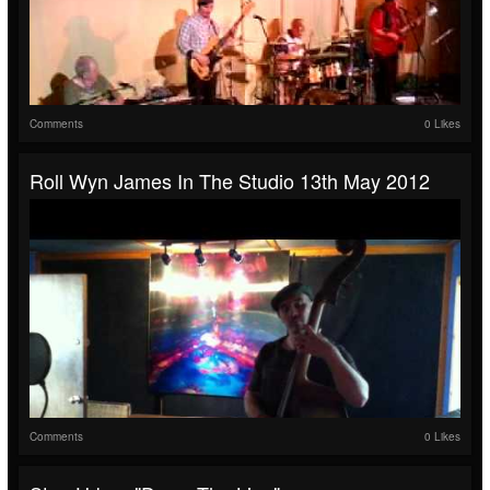
Comments
0 Likes
Roll Wyn James In The Studio 13th May 2012
Comments
0 Likes