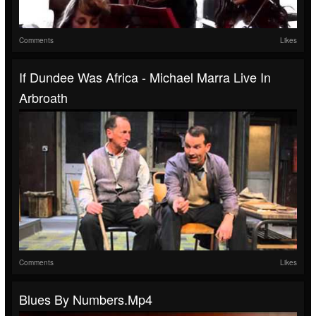
Comments
Likes
If Dundee Was Africa - Michael Marra Live In
Arbroath
Comments
Likes
Blues By Numbers.mp4