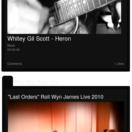
Whitey Gil Scott - Heron
Music
00:02:30
Comments
1 Likes
You May Also Like
"Last Orders" Roll Wyn James Live 2010