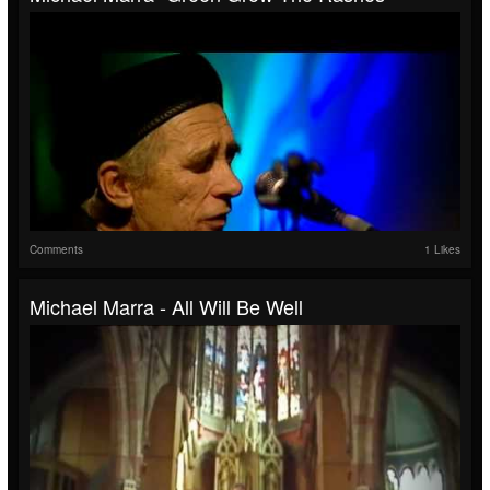
Comments
1 Likes
Michael Marra - All Will Be Well