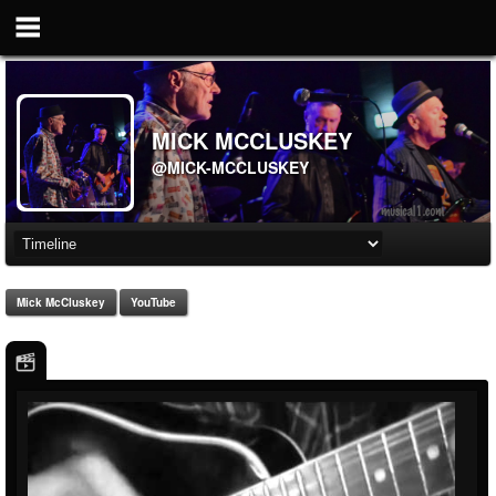
MICK MCCLUSKEY
@MICK-MCCLUSKEY
Mick McCluskey
YouTube