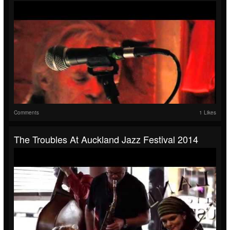
Comments
1 Likes
The Troubles At Auckland Jazz Festival 2014