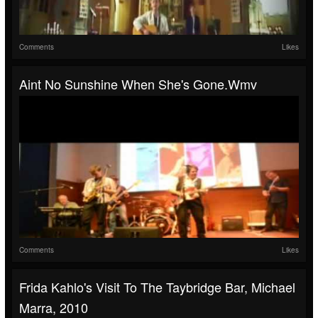
Comments
Likes
Aint No Sunshine When She's Gone.wmv
Comments
Likes
Frida Kahlo's Visit To The Taybridge Bar, Michael
Marra, 2010