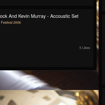
lock And Kevin Murray - Accoustic Set
Festival 2006
5 Likes