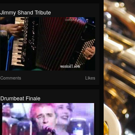
Jimmy Shand Tribute
Comments
Likes
Drumbeat Finale