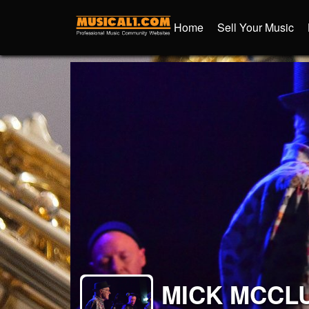
Home
Sell Your Music
MICK MCCL