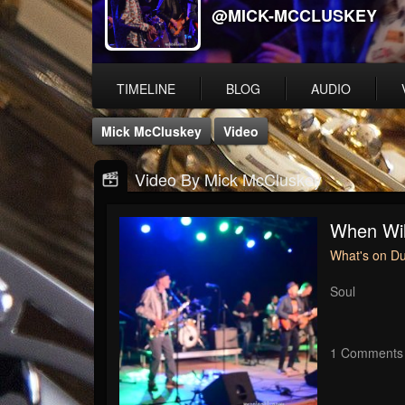
@MICK-MCCLUSKEY
TIMELINE
BLOG
AUDIO
Mick McCluskey
Video
Video By Mick McCluskey
When Wil
What's on D
Soul
1 Comments