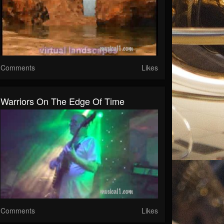
Comments
Likes
Warriors On The Edge Of Time
Comments
Likes