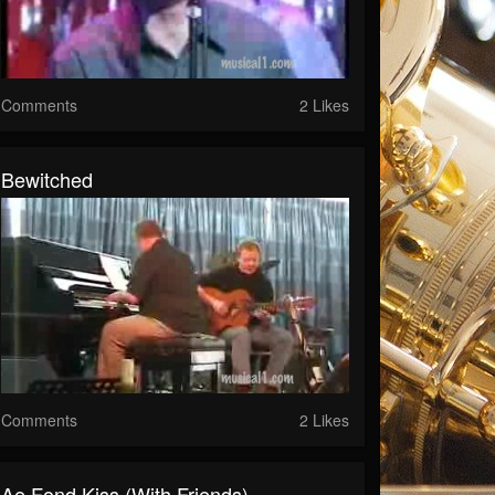
Comments
2 Likes
Bewitched
Comments
2 Likes
Ae Fond Kiss (with Friends)