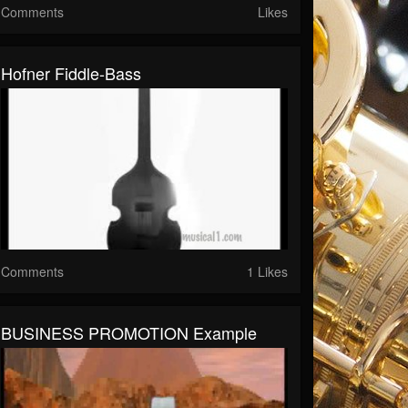
Comments
Likes
Hofner Fiddle-Bass
Comments
1 Likes
BUSINESS PROMOTION Example