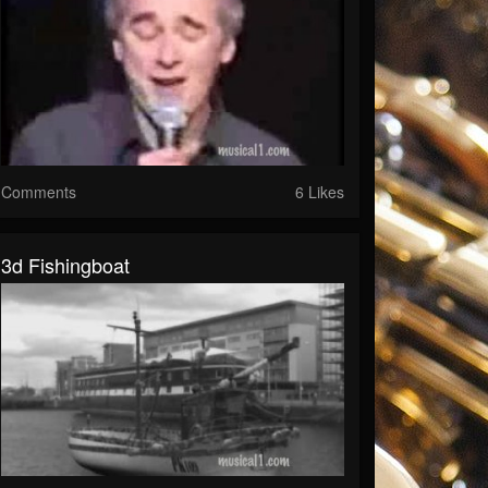
Comments
6 Likes
3d Fishingboat