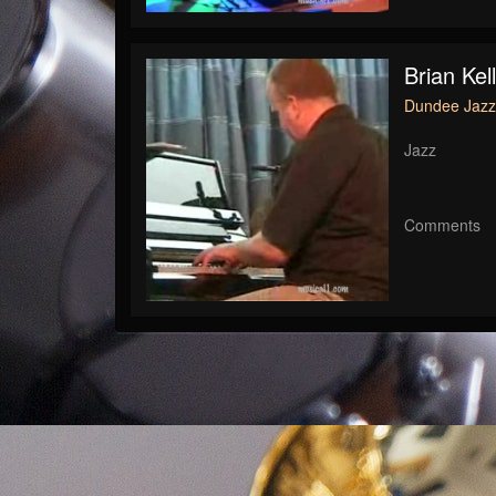
Brian Kel
Dundee Jazz 
Jazz
Comments