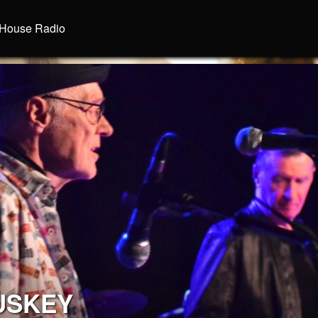
House Radio
USKEY