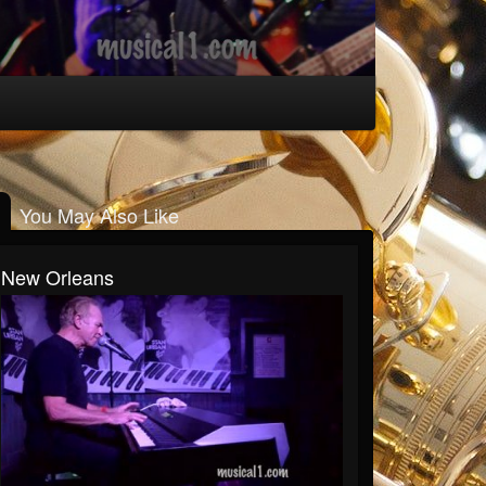
You May Also Like
New Orleans