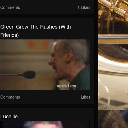
Comments
1 Likes
Green Grow The Rashes (with
Friends)
Comments
Likes
Luceille