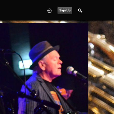
Sign Up