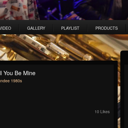
VIDEO
GALLERY
PLAYLIST
PRODUCTS
l You Be Mine
undee 1980s
10 Likes